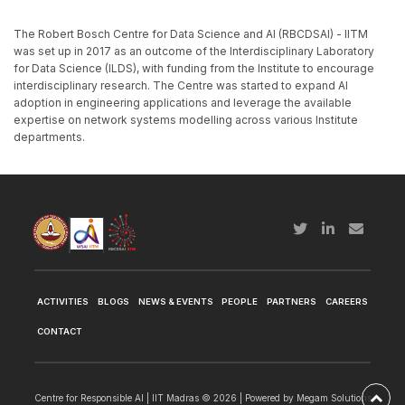
The Robert Bosch Centre for Data Science and AI (RBCDSAI) - IITM
was set up in 2017 as an outcome of the Interdisciplinary Laboratory
for Data Science (ILDS), with funding from the Institute to encourage
interdisciplinary research. The Centre was started to expand AI
adoption in engineering applications and leverage the available
expertise on network systems modelling across various Institute
departments.
ACTIVITIES
BLOGS
NEWS & EVENTS
PEOPLE
PARTNERS
CAREERS
CONTACT
Centre for Responsible AI | IIT Madras © 2026 | Powered by
Megam Solutions