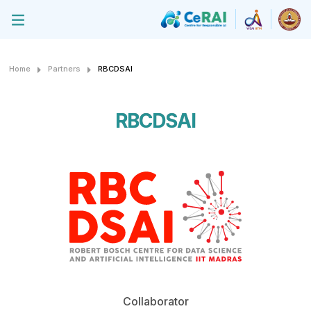
Home
Partners
RBCDSAI
RBCDSAI
Collaborator