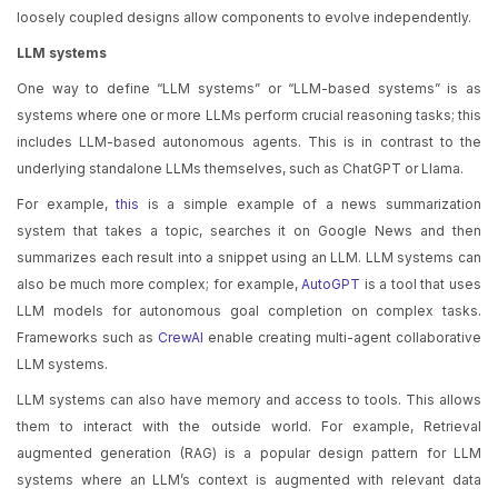
loosely coupled designs allow components to evolve independently.
LLM systems
One way to define “LLM systems” or “LLM-based systems” is as
systems where one or more LLMs perform crucial reasoning tasks; this
includes LLM-based autonomous agents. This is in contrast to the
underlying standalone LLMs themselves, such as ChatGPT or Llama.
For example,
this
is a simple example of a news summarization
system that takes a topic, searches it on Google News and then
summarizes each result into a snippet using an LLM. LLM systems can
also be much more complex; for example,
AutoGPT
is a tool that uses
LLM models for autonomous goal completion on complex tasks.
Frameworks such as
CrewAI
enable creating multi-agent collaborative
LLM systems.
LLM systems can also have memory and access to tools. This allows
them to interact with the outside world. For example, Retrieval
augmented generation (RAG) is a popular design pattern for LLM
systems where an LLM’s context is augmented with relevant data