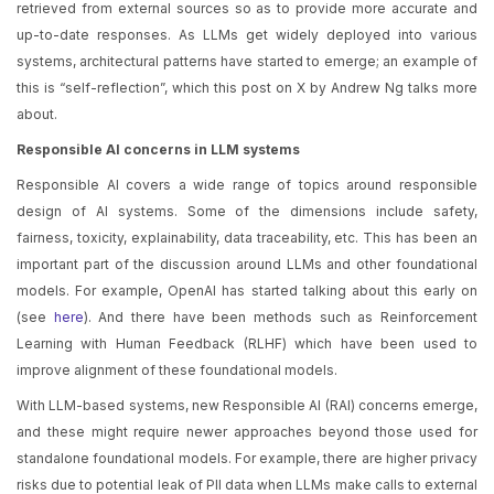
retrieved from external sources so as to provide more accurate and
up-to-date responses. As LLMs get widely deployed into various
systems, architectural patterns have started to emerge; an example of
this is “self-reflection”, which this post on X by Andrew Ng talks more
about.
Responsible AI concerns in LLM systems
Responsible AI covers a wide range of topics around responsible
design of AI systems. Some of the dimensions include safety,
fairness, toxicity, explainability, data traceability, etc. This has been an
important part of the discussion around LLMs and other foundational
models. For example, OpenAI has started talking about this early on
(see
here
). And there have been methods such as Reinforcement
Learning with Human Feedback (RLHF) which have been used to
improve alignment of these foundational models.
With LLM-based systems, new Responsible AI (RAI) concerns emerge,
and these might require newer approaches beyond those used for
standalone foundational models. For example, there are higher privacy
risks due to potential leak of PII data when LLMs make calls to external