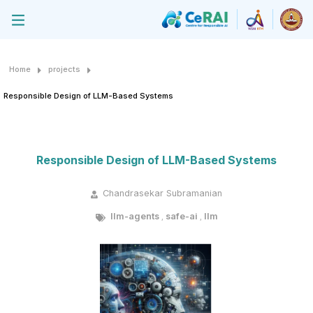
Home
projects
Responsible Design of LLM-Based Systems
Responsible Design of LLM-Based Systems
Chandrasekar Subramanian
llm-agents
safe-ai
llm
,
,