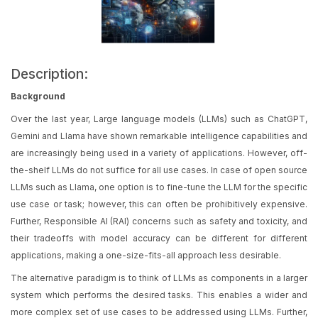
Description:
Background
Over the last year, Large language models (LLMs) such as ChatGPT,
Gemini and Llama have shown remarkable intelligence capabilities and
are increasingly being used in a variety of applications. However, off-
the-shelf LLMs do not suffice for all use cases. In case of open source
LLMs such as Llama, one option is to fine-tune the LLM for the specific
use case or task; however, this can often be prohibitively expensive.
Further, Responsible AI (RAI) concerns such as safety and toxicity, and
their tradeoffs with model accuracy can be different for different
applications, making a one-size-fits-all approach less desirable.
The alternative paradigm is to think of LLMs as components in a larger
system which performs the desired tasks. This enables a wider and
more complex set of use cases to be addressed using LLMs. Further,