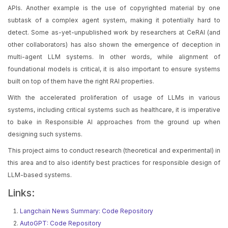
APIs. Another example is the use of copyrighted material by one
subtask of a complex agent system, making it potentially hard to
detect. Some as-yet-unpublished work by researchers at CeRAI (and
other collaborators) has also shown the emergence of deception in
multi-agent LLM systems. In other words, while alignment of
foundational models is critical, it is also important to ensure systems
built on top of them have the right RAI properties.
With the accelerated proliferation of usage of LLMs in various
systems, including critical systems such as healthcare, it is imperative
to bake in Responsible AI approaches from the ground up when
designing such systems.
This project aims to conduct research (theoretical and experimental) in
this area and to also identify best practices for responsible design of
LLM-based systems.
Links:
Langchain News Summary: Code Repository
AutoGPT: Code Repository