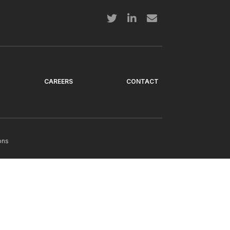
CAREERS
CONTACT
ons