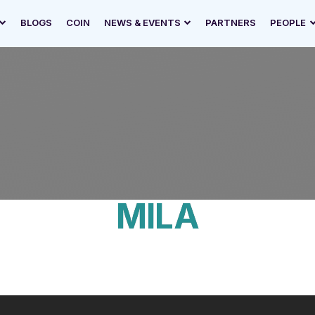
BLOGS
COIN
NEWS & EVENTS
PARTNERS
PEOPLE
MILA