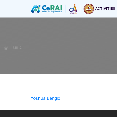
ACTIVITIES
MILA
Yoshua Bengio