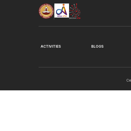
ACTIVITIES
BLOGS
Ce