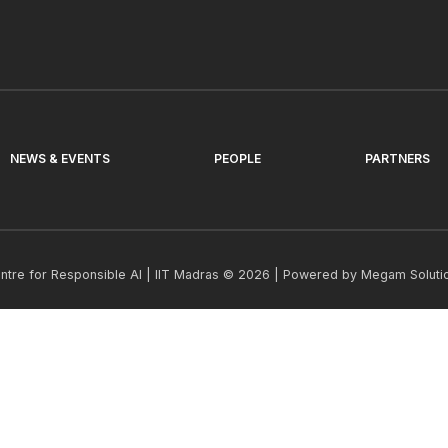
NEWS & EVENTS
PEOPLE
PARTNERS
ntre for Responsible AI | IIT Madras © 2026 | Powered by
Megam Soluti