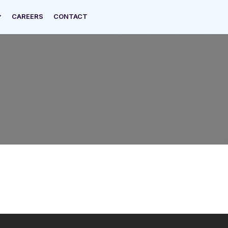
CAREERS
CONTACT