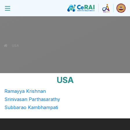
USA
USA
Ramayya Krishnan
Srinivasan Parthasarathy
Subbarao Kambhampati