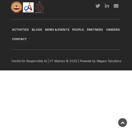
ACTIVITIES
BLOGS
NEWS & EVENTS
PEOPLE
PARTNERS
CAREERS
CONTACT
Centre for Responsible AI | IIT Madras © 2026 | Powered by
Megam Solutions