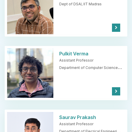
Dept of DSAI,
IIT Madras
Kno
w
Mor
e
Pulkit Verma
Assistant Professor
Department of Computer Science
and Engineering,
IIT Madras
Kno
w
Mor
e
Saurav Prakash
Assistant Professor
Department of Elecrical Engineering,