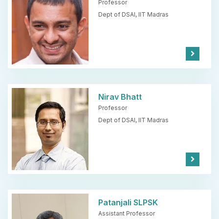
Professor
Dept of DSAI,
IIT Madras
Kno
w
Mor
e
Nirav Bhatt
Professor
Dept of DSAI,
IIT Madras
Kno
w
Mor
e
Patanjali SLPSK
Assistant Professor