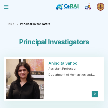
Home
Principal Investigators
Principal Investigators
Anindita Sahoo
Assistant Professor
Department of Humanities and
Social Sciences,
IIT Madras
Kno
w
Mor