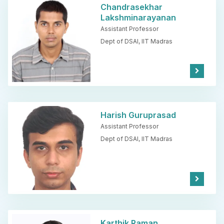
e
Chandrasekhar
Lakshminarayanan
Assistant Professor
Dept of DSAI,
IIT Madras
Kno
w
Mor
e
Harish Guruprasad
Assistant Professor
Dept of DSAI,
IIT Madras
Kno
w
Mor
e
Karthik Raman