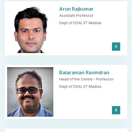
e
Arun Rajkumar
Assistant Professor
Dept of DSAI,
IIT Madras
Kno
w
Mor
e
Balaraman Ravindran
Head of the Centre - Professor
Dept of DSAI,
IIT Madras
Kno
w
Mor