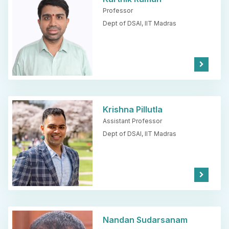
Professor
Dept of DSAI,
IIT Madras
Kno
w
Mor
e
Krishna Pillutla
Assistant Professor
Dept of DSAI,
IIT Madras
Kno
w
Mor
e
Nandan Sudarsanam