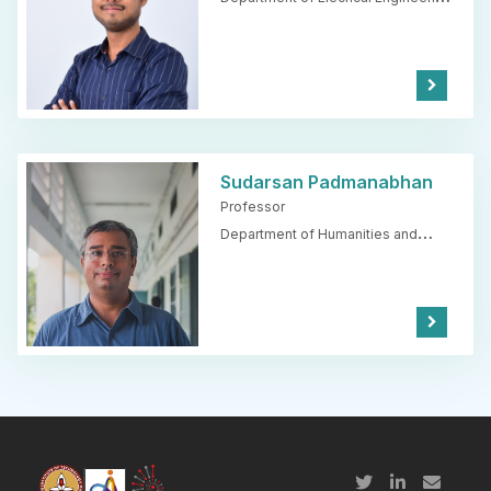
IIT Madras
Kno
w
Mor
e
Sudarsan Padmanabhan
Professor
Department of Humanities and
Social Sciences,
IIT Madras
Kno
w
Mor
e