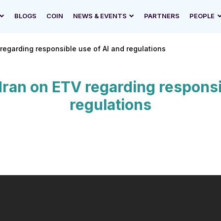
BLOGS
COIN
NEWS & EVENTS
PARTNERS
PEOPLE
regarding responsible use of AI and regulations
ran on ETV regarding responsi
regulations