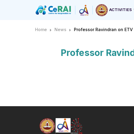
ACTIVITIES
Home
News
Professor Ravindran on ETV 
Professor Ravind