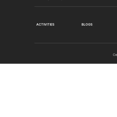
ACTIVITIES
BLOGS
Ce