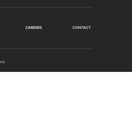
CAREERS
CONTACT
ons