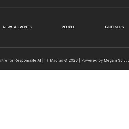
NEWS & EVENTS
PEOPLE
PARTNERS
ntre for Responsible AI | IIT Madras © 2026 | Powered by
Megam Soluti