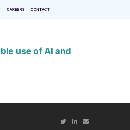
CAREERS
CONTACT
ble use of AI and