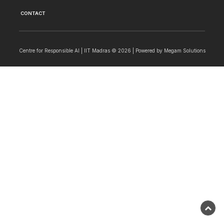
CONTACT
Centre for Responsible AI | IIT Madras © 2026 | Powered by
Megam Solutions