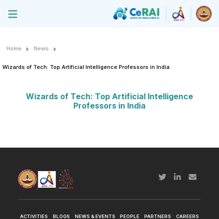
Home
News
Wizards of Tech: Top Artificial Intelligence Professors in India
Wizards of Tech: Top Artificial Intelligence
Professors in India
ACTIVITIES
BLOGS
NEWS & EVENTS
PEOPLE
PARTNERS
CAREERS